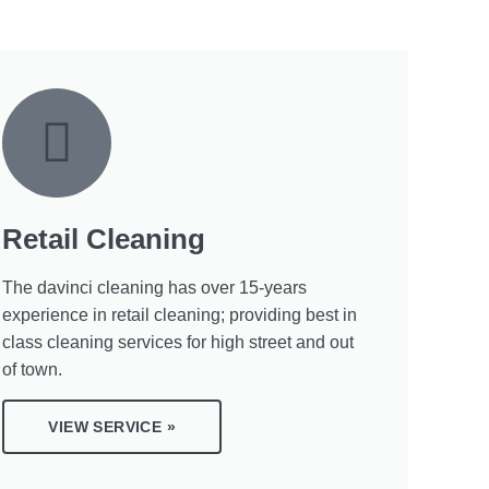
Retail Cleaning
The davinci cleaning has over 15-years
experience in retail cleaning; providing best in
class cleaning services for high street and out
of town.
VIEW SERVICE »