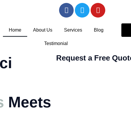
F
T
Y
a
w
o
c
i
u
e
t
t
Home
About Us
Services
Blog
b
t
u
o
e
b
Testimonial
o
r
e
k
Request a Free Quot
ci
-
f
s
Meets