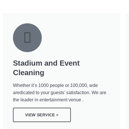
Stadium and Event
Cleaning
Whether it’s 1000 people or 100,000, wde
aredicated to your guests’ satisfaction. We are
the leader in entertainment venue .
VIEW SERVICE »