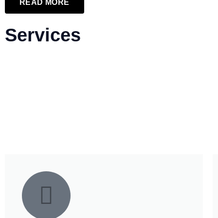
READ MORE
Services