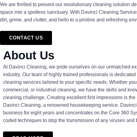
We are thrilled to present our revolutionary cleaning solution d
space into a spotless sanctuary. With Davinci Cleaning Servic
dirt, grime, and clutter, and hello to a pristine and refreshing en
CONTACT US
About Us
At Davinci Cleaning, we pride ourselves on our unmatched exp
industry. Our team of highly trained professionals is dedicated
cleaning services tailored to your specific needs. Whether you 
commercial, or industrial cleaning, we have the skills and kno
cleaning challenge. Creating excellent first impressions is the
Davinci Cleaning, a renowned housekeeping service. Davinci
business for eight years and concentrates on the Core 360 Sy
coded techniques to stop the transmission of any viruses and 