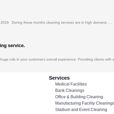
f 2019. During these months cleaning services are in high demand, …
ing service.
huge role in your customers overall experience. Providing clients with 
Services
Medical Facilities
Bank Cleanings
Office & Building Cleaning
Manufacturing Facility Cleaning
Stadium and Event Cleaning