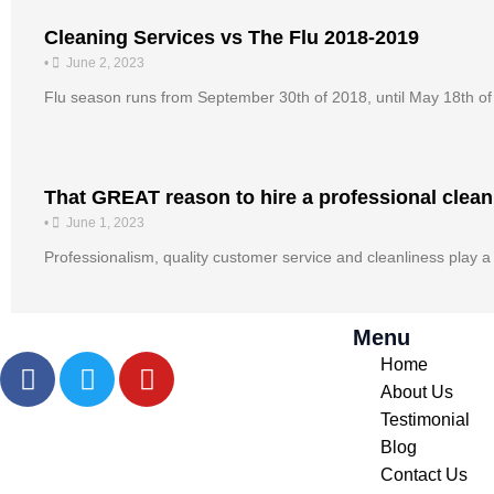
Cleaning Services vs The Flu 2018-2019
•
June 2, 2023
Flu season runs from September 30th of 2018, until May 18th o
That GREAT reason to hire a professional clean
•
June 1, 2023
Professionalism, quality customer service and cleanliness play a 
Menu
F
T
Y
Home
a
w
o
About Us
c
i
u
Testimonial
e
t
t
Blog
b
t
u
Contact Us