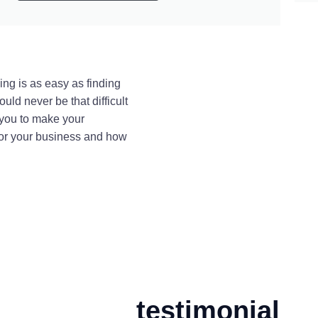
ing is as easy as finding
uld never be that difficult
 you to make your
for your business and how
testimonial