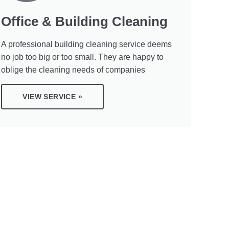
Office & Building Cleaning
A professional building cleaning service deems
no job too big or too small. They are happy to
oblige the cleaning needs of companies
VIEW SERVICE »