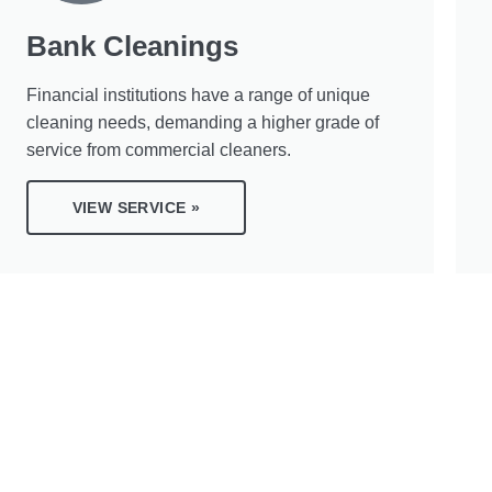
Bank Cleanings
Financial institutions have a range of unique
cleaning needs, demanding a higher grade of
service from commercial cleaners.
VIEW SERVICE »