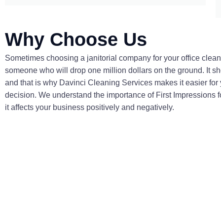
Why Choose Us
Sometimes choosing a janitorial company for your office clean
someone who will drop one million dollars on the ground. It sho
and that is why Davinci Cleaning Services makes it easier for
decision. We understand the importance of First Impressions 
it affects your business positively and negatively.