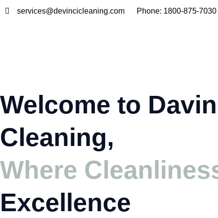
Skip
services@devincicleaning.com
Phone: 1800-875-7030
to
content
Welcome to Davin
Cleaning,
Where Cleanlines
Excellence