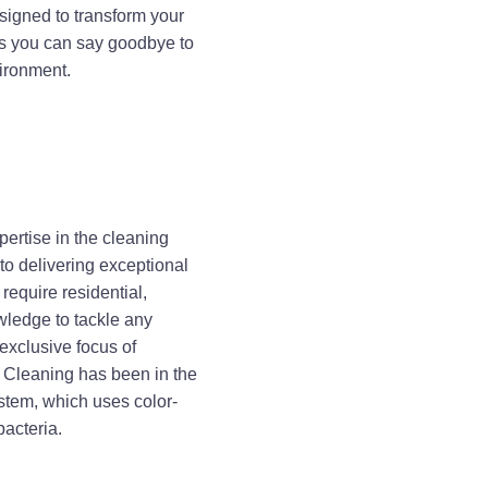
esigned to transform your
es you can say goodbye to
vironment.
ertise in the cleaning
 to delivering exceptional
require residential,
wledge to tackle any
 exclusive focus of
 Cleaning has been in the
stem, which uses color-
bacteria.