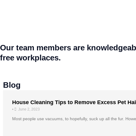
Our team members are knowledgeable,
free workplaces.
Blog
House Cleaning Tips to Remove Excess Pet Hai
•
June 2, 2023
Most people use vacuums, to hopefully, suck up all the fur. Howeve