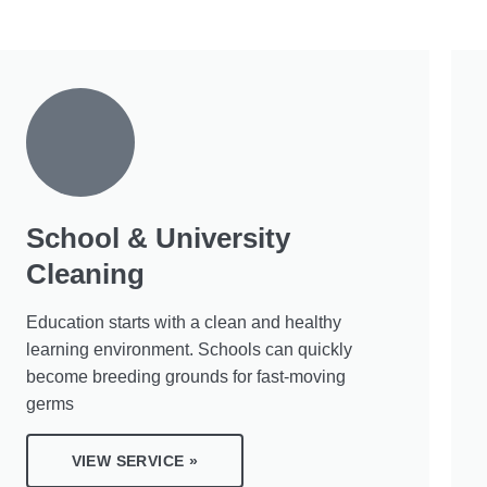
School & University
Cleaning
Education starts with a clean and healthy
learning environment. Schools can quickly
become breeding grounds for fast-moving
germs
VIEW SERVICE »