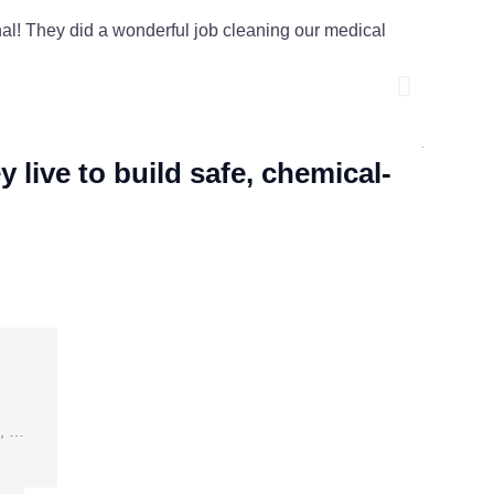
! They did a wonderful job cleaning our medical
The offic
dust. Lu
their ser
Ashley W
live to build safe, chemical-
s, …