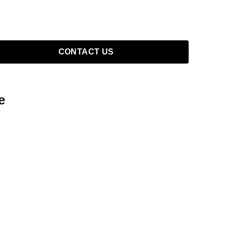
CONTACT US
e