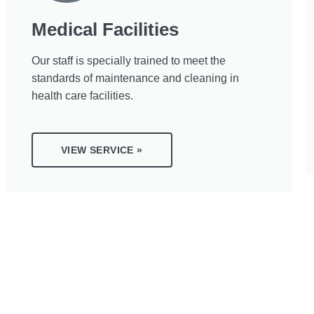
Medical Facilities
Our staff is specially trained to meet the
standards of maintenance and cleaning in
health care facilities.
VIEW SERVICE »