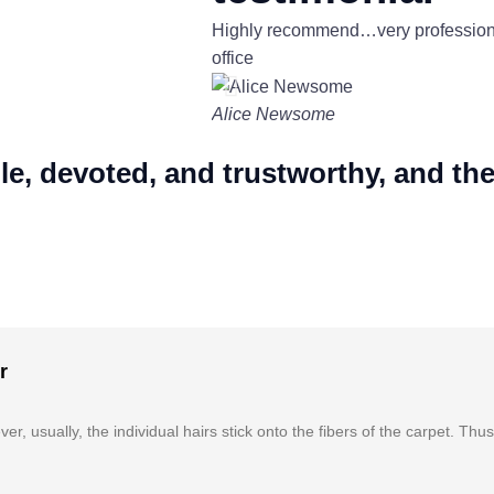
Highly recommend…very professional
office
Alice Newsome
 devoted, and trustworthy, and they 
r
r, usually, the individual hairs stick onto the fibers of the carpet. Thu