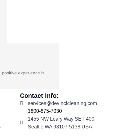
a positive experience is …
Contact Info:
services@devincicleaning.com
1800-875-7030
1455 NW Leary Way SET 400,
s
Seattle,WA 98107-5138 USA