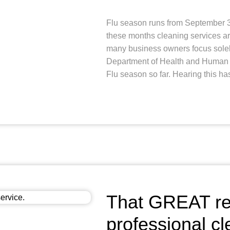
Flu season runs from September 30
these months cleaning services ar
many business owners focus solel
Department of Health and Human S
Flu season so far. Hearing this ha
That GREAT rea
professional cl