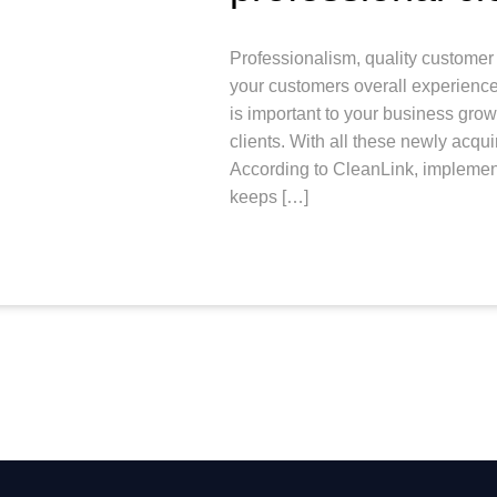
Professionalism, quality customer 
your customers overall experience.
is important to your business gro
clients. With all these newly acqui
According to CleanLink, implement
keeps […]