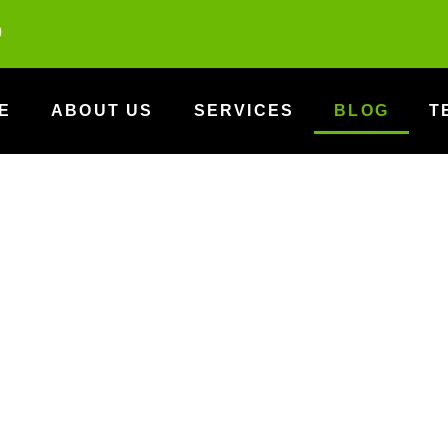
0
E
ABOUT US
SERVICES
BLOG
T
Blog