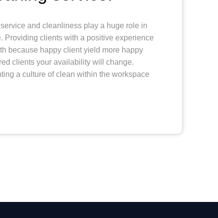
service and cleanliness play a huge role in
 Providing clients with a positive experience
wth because happy client yield more happy
red clients your availability will change.
ing a culture of clean within the workspace