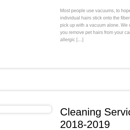
Most people use vacuums, to hopefu
individual hairs stick onto the fibe
pick up with a vacuum alone. We c
you remove pet hairs from your c
allergic […]
Cleaning Servi
2018-2019