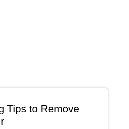
g Tips to Remove
r