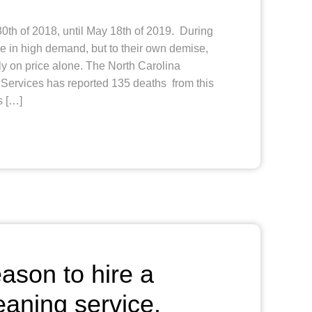
th of 2018, until May 18th of 2019. During
e in high demand, but to their own demise,
y on price alone. The North Carolina
ervices has reported 135 deaths from this
s […]
son to hire a
eaning service.