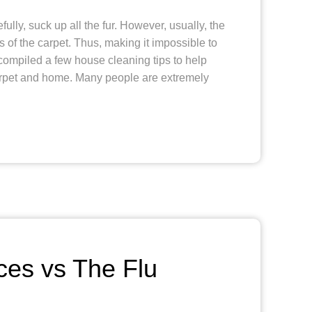
lly, suck up all the fur. However, usually, the
rs of the carpet. Thus, making it impossible to
ompiled a few house cleaning tips to help
arpet and home. Many people are extremely
ces vs The Flu