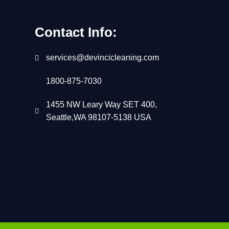
Contact Info:
services@devincicleaning.com
1800-875-7030
1455 NW Leary Way SET 400,
Seattle,WA 98107-5138 USA