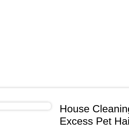
House Cleanin
Excess Pet Hai