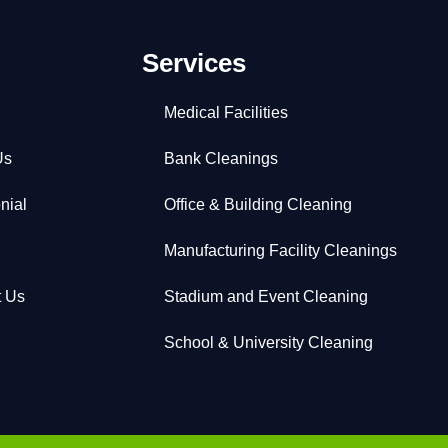
Services
Medical Facilities
Us
Bank Cleanings
nial
Office & Building Cleaning
Manufacturing Facility Cleanings
t Us
Stadium and Event Cleaning
School & University Cleaning