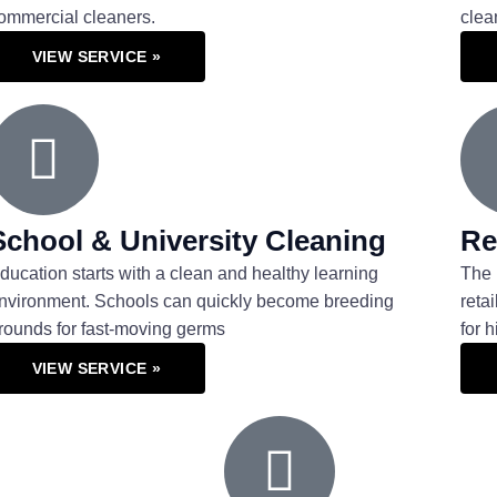
ommercial cleaners.
clea
VIEW SERVICE »
School & University Cleaning
Re
ducation starts with a clean and healthy learning
The 
nvironment. Schools can quickly become breeding
reta
rounds for fast-moving germs
for 
VIEW SERVICE »