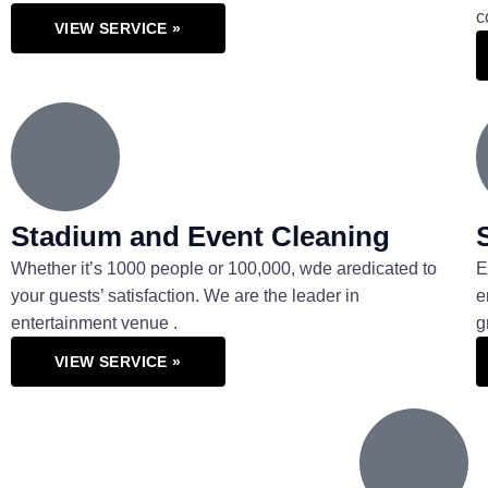
c
VIEW SERVICE »
Stadium and Event Cleaning
Whether it’s 1000 people or 100,000, wde aredicated to
E
your guests’ satisfaction. We are the leader in
e
entertainment venue .
g
VIEW SERVICE »