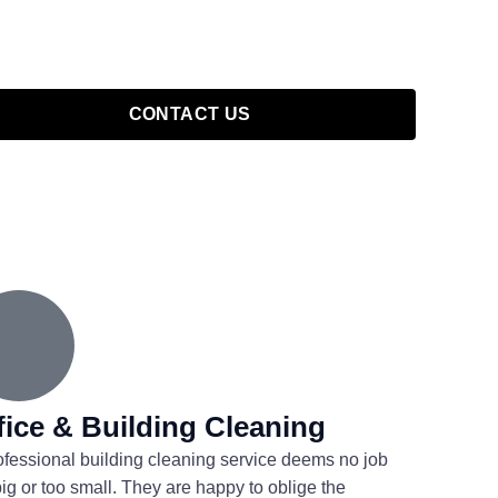
CONTACT US
fice & Building Cleaning
ofessional building cleaning service deems no job
big or too small. They are happy to oblige the