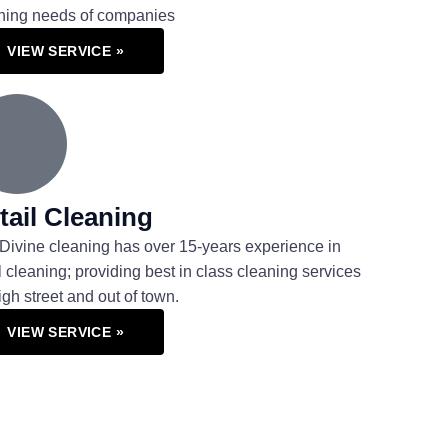
ning needs of companies
VIEW SERVICE »
tail Cleaning
Divine cleaning has over 15-years experience in
il cleaning; providing best in class cleaning services
high street and out of town.
VIEW SERVICE »