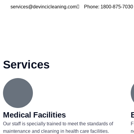
Skip
services@devincicleaning.com
Phone: 1800-875-7030
to
content
Services
Medical Facilities
Our staff is specially trained to meet the standards of
F
maintenance and cleaning in health care facilities.
n