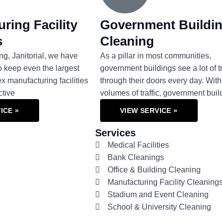
ring Facility
Government Buildi
s
Cleaning
ng, Janitorial, we have
As a pillar in most communities,
o keep even the largest
government buildings see a lot of tr
 manufacturing facilities
through their doors every day. With
ctive
volumes of traffic, government buil
ICE »
VIEW SERVICE »
Services
Medical Facilities
Bank Cleanings
Office & Building Cleaning
Manufacturing Facility Cleaning
Stadium and Event Cleaning
School & University Cleaning