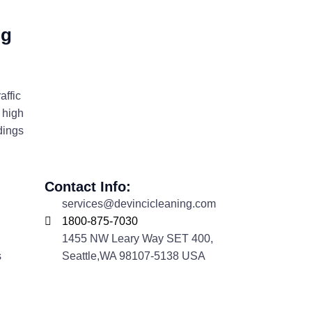
ng
affic
 high
dings
Contact Info:
services@devincicleaning.com
1800-875-7030
1455 NW Leary Way SET 400,
s
Seattle,WA 98107-5138 USA