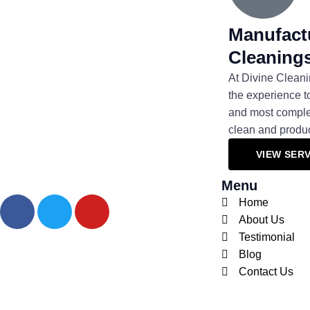
Manufactu
Cleaning
At Divine Cleani
the experience t
and most complex
clean and produ
VIEW SERV
Menu
F
T
Y
Home
a
w
o
About Us
c
i
u
Testimonial
e
t
t
Blog
b
t
u
Contact Us
o
e
b
o
r
e