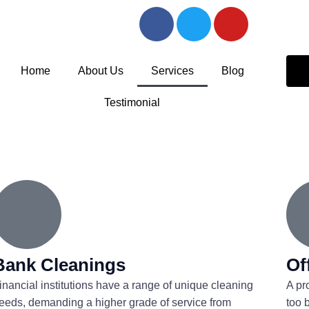
F
T
Y
a
w
o
c
i
u
e
t
t
Home
About Us
Services
Blog
b
t
u
o
e
b
Testimonial
o
r
e
k
-
f
Bank Cleanings
Of
inancial institutions have a range of unique cleaning
A pr
eeds, demanding a higher grade of service from
too 